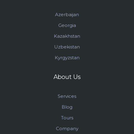
Azerbaijan
Georgia
Kazakhstan
Uzbekistan
Kyrgyzstan
About Us
Services
Blog
Tours
Company