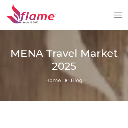
MENA Travel Market
2025
Home
Blog