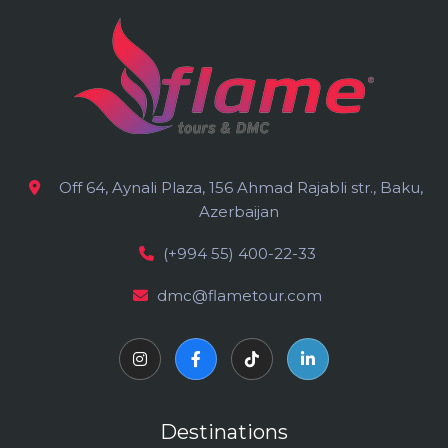
Off 64, Aynali Plaza, 156 Ahmad Rajabli str., Baku,
Azerbaijan
(+994 55) 400-22-33
dmc@flametour.com
Destinations