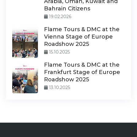
Arabia, Oman, Kuwait and
Bahrain Citizens
19.02.2026
Flame Tours & DMC at the
Vienna Stage of Europe
Roadshow 2025
15.10.2025
Flame Tours & DMC at the
Frankfurt Stage of Europe
Roadshow 2025
13.10.2025