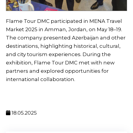
Flame Tour DMC participated in MENA Travel
Market 2025 in Amman, Jordan, on May 18–19.
The company presented Azerbaijan and other
destinations, highlighting historical, cultural,
and city tourism experiences. During the
exhibition, Flame Tour DMC met with new
partners and explored opportunities for
international collaboration.
18.05.2025