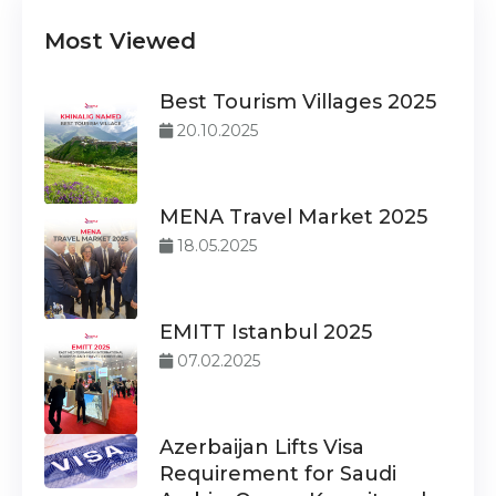
Most Viewed
Best Tourism Villages 2025
20.10.2025
MENA Travel Market 2025
18.05.2025
EMITT Istanbul 2025
07.02.2025
Azerbaijan Lifts Visa
Requirement for Saudi